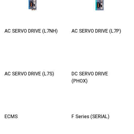
Read More
Read More
AC SERVO DRIVE (L7NH)
AC SERVO DRIVE (L7P)
Read More
Read More
AC SERVO DRIVE (L7S)
DC SERVO DRIVE
(PHOX)
Read More
Read More
ECMS
F Series (SERIAL)