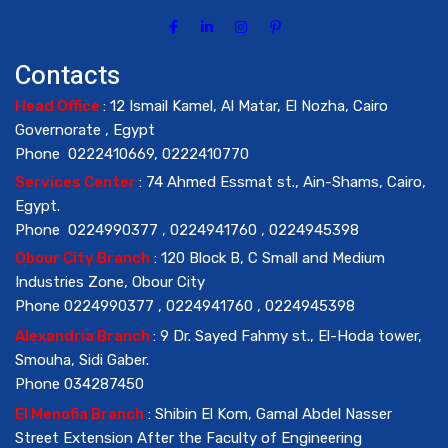
Contacts
Head Office
: 12 Ismail Kamel, Al Matar, El Nozha, Cairo
Governorate , Egypt
Phone 0222410669, 0222410770
Services Center
: 74 Ahmed Essmat st., Ain-Shams, Cairo,
Egypt.
Phone 0224990377 , 0224941760 , 0224945398
Obour City Branch
: 120 Block B, C Small and Medium
Industries Zone, Obour City
Phone 0224990377 , 0224941760 , 0224945398
Alexandria Branch
: 9 Dr. Sayed Fahmy st., El-Hoda tower,
Smouha, Sidi Gaber.
Phone 034287450
El Menofia Branch
: Shibin El Kom, Gamal Abdel Nasser
Street Extension After the Faculty of Engineering