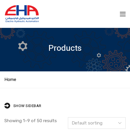
Products
Home
SHOW SIDEBAR
Showing 1–9 of 50 results