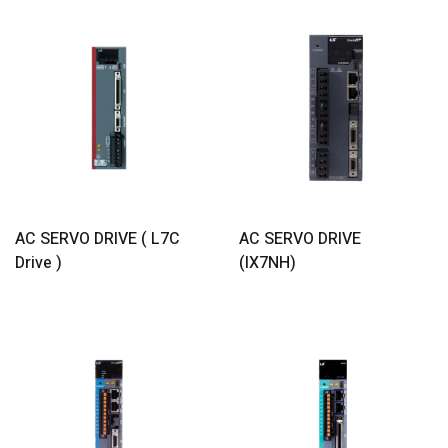
Read More
Read More
AC SERVO DRIVE ( L7C
AC SERVO DRIVE
Drive )
(iX7NH)