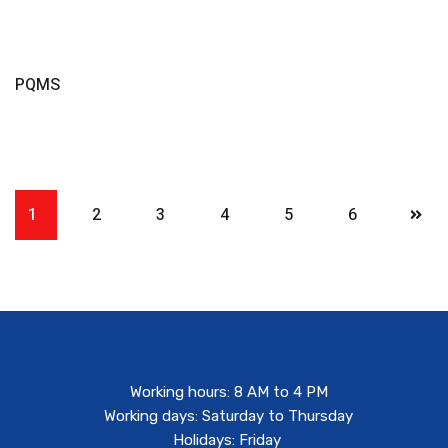
Read More
PQMS
1
2
3
4
5
6
Working hours: 8 AM to 4 PM
Working days: Saturday to Thursday
Holidays: Friday