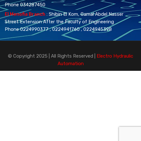
Phone 034287450
El Menofia Branch
: Shibin El Kom, Gamal Abdel Nasser
Street Extension After the Faculty of Engineering
Phone 0224990377 , 0224941760 , 0224945398
© Copyright 2025 | All Rights Reserved |
Electro Hydraulic
Automation