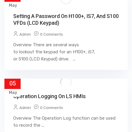
May
Setting A Password On H100+, IS7, And S100
VFDs (LCD Keypad)
Admin
0 Comments
Overview There are several ways
to lockout the keypad for an H100+, iS7,
or S100 (LCD Keypad) drive. ...
05
May
Operation Logging On LS HMIs
Admin
0 Comments
Overview The Operation Log function can be used
to record the ...