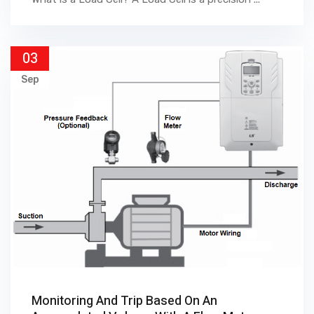
03
Sep
Monitoring And Trip Based On An