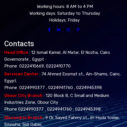
Working hours: 8 AM to 4 PM
Working days: Saturday to Thursday
Holidays: Friday
Contacts
Head Office
: 12 Ismail Kamel, Al Matar, El Nozha, Cairo
Governorate , Egypt
Phone 0222410669, 0222410770
Services Center
: 74 Ahmed Essmat st., Ain-Shams, Cairo,
Egypt.
Phone 0224990377 , 0224941760 , 0224945398
Obour City Branch
: 120 Block B, C Small and Medium
Industries Zone, Obour City
Phone 0224990377 , 0224941760 , 0224945398
Alexandria Branch
: 9 Dr. Sayed Fahmy st., El-Hoda tower,
Smouha, Sidi Gaber.