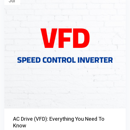
Jul
AC Drive (VFD): Everything You Need To
Know