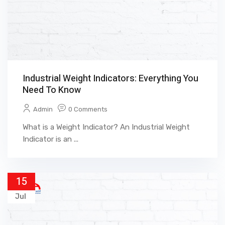
Industrial Weight Indicators: Everything You
Need To Know
Admin
0 Comments
What is a Weight Indicator? An Industrial Weight
Indicator is an ...
15
Jul