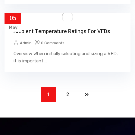
05
May
Ambient Temperature Ratings For VFDs
Admin
0 Comments
Overview When initially selecting and sizing a VFD,
it is important ...
1
2