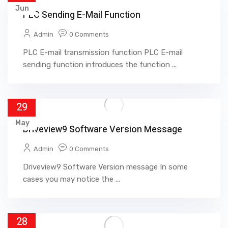
Jun
PLC Sending E-Mail Function
Admin
0 Comments
PLC E-mail transmission function PLC E-mail
sending function introduces the function ...
29
May
Driveview9 Software Version Message
Admin
0 Comments
Driveview9 Software Version message In some
cases you may notice the ...
28