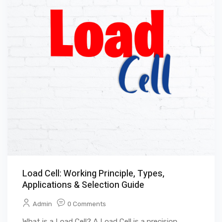
Load Cell: Working Principle, Types,
Applications & Selection Guide
Admin
0 Comments
What is a Load Cell? A Load Cell is a precision ...