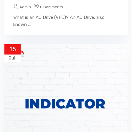
Admin
0 Comments
What is an AC Drive (VFD)? An AC Drive, also
known ...
15
Jul