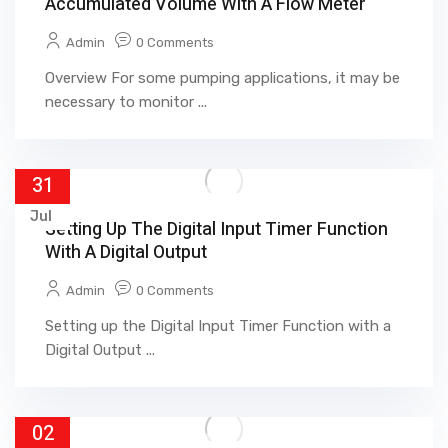
Accumulated Volume With A Flow Meter
Admin
0 Comments
Overview For some pumping applications, it may be
necessary to monitor ...
31
Jul
Setting Up The Digital Input Timer Function
With A Digital Output
Admin
0 Comments
Setting up the Digital Input Timer Function with a
Digital Output ...
02