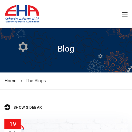
Blog
Home
The Blogs
SHOW SIDEBAR
19