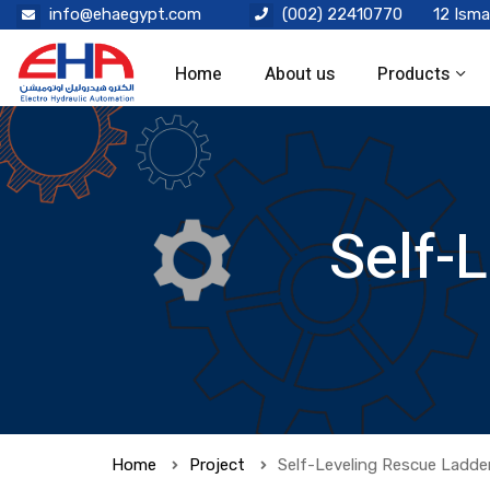
info@ehaegypt.com
(002) 22410770
12 Isma
Home
About us
Products
Self-
Home
Project
Self-Leveling Rescue Ladde