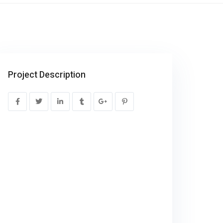
Project Description