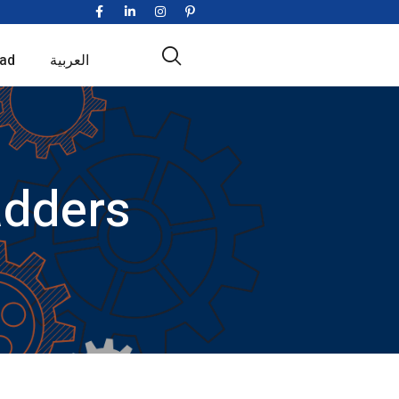
ad
العربية
adders