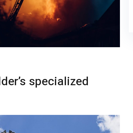
der’s specialized