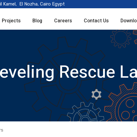
il Kamel, El Nozha, Cairo Egypt
Projects
Blog
Careers
Contact Us
Downlo
Leveling Rescue L
rs