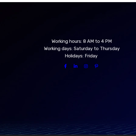
Working hours: 8 AM to 4 PM
Working days: Saturday to Thursday
Holidays: Friday