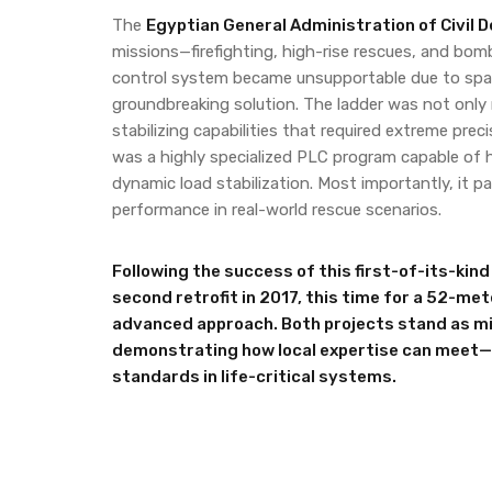
The
Egyptian General Administration of Civil 
missions—firefighting, high-rise rescues, and bomb
control system became unsupportable due to spare
groundbreaking solution. The ladder was not only m
stabilizing capabilities that required extreme pre
was a highly specialized PLC program capable of h
dynamic load stabilization. Most importantly, it p
performance in real-world rescue scenarios.
Following the success of this first-of-its-kin
second retrofit in 2017, this time for a 52-me
advanced approach. Both projects stand as mil
demonstrating how local expertise can meet
standards in life-critical systems.